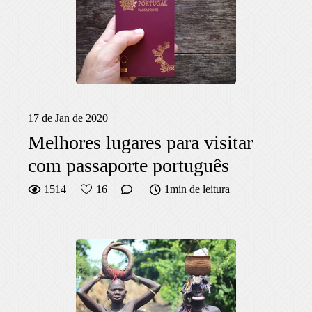
17 de Jan de 2020
Melhores lugares para visitar
com passaporte português
1514
16
1min de leitura