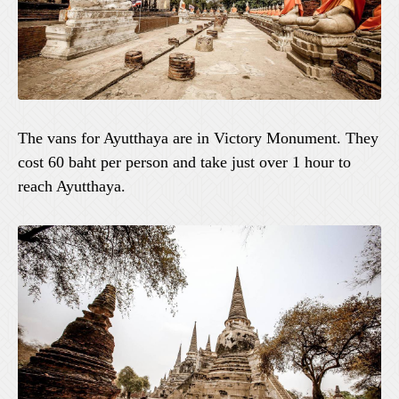
The vans for Ayutthaya are in Victory Monument. They
cost 60 baht per person and take just over 1 hour to
reach Ayutthaya.