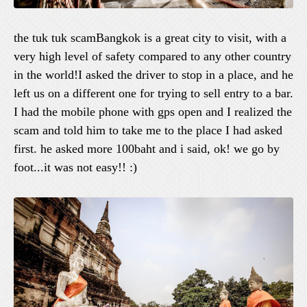
the tuk tuk scamBangkok is a great city to visit, with a
very high level of safety compared to any other country
in the world!I asked the driver to stop in a place, and he
left us on a different one for trying to sell entry to a bar.
I had the mobile phone with gps open and I realized the
scam and told him to take me to the place I had asked
first. he asked more 100baht and i said, ok! we go by
foot...it was not easy!! :)