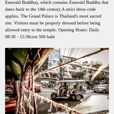
Emerald Buddha), which contains Emerald Buddha that
dates back to the 14th century.A strict dress code
applies. The Grand Palace is Thailand's most sacred
site. Visitors must be properly dressed before being
allowed entry to the temple. Opening Hours: Daily
08:30 - 15:30cost 500 baht