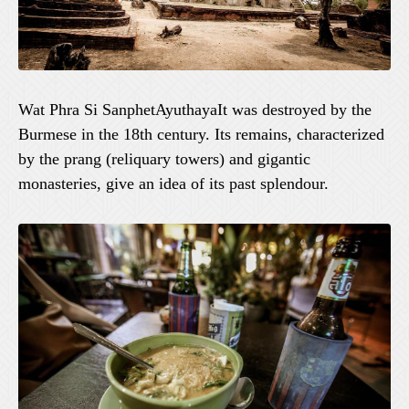
Wat Phra Si SanphetAyuthayaIt was destroyed by the
Burmese in the 18th century. Its remains, characterized
by the prang (reliquary towers) and gigantic
monasteries, give an idea of its past splendour.