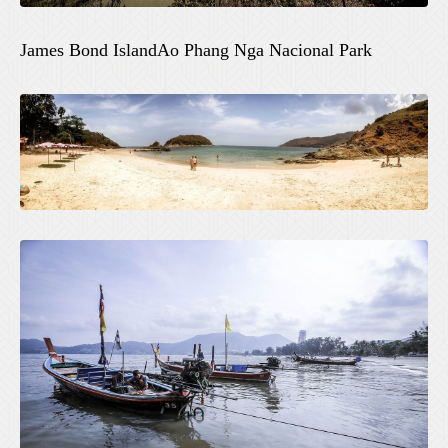
James Bond IslandAo Phang Nga Nacional Park