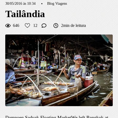
30/05/2016 às 10:34
Blog Viagens
Tailândia
646
12
2min de leitura
Damnoen Saduak Floating MarketWe left Bangkok at