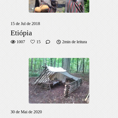
15 de Jul de 2018
Etiópia
1007
15
2min de leitura
30 de Mai de 2020