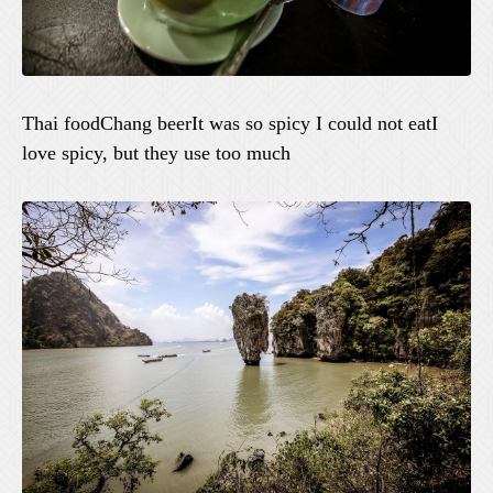
Thai foodChang beerIt was so spicy I could not eatI
love spicy, but they use too much