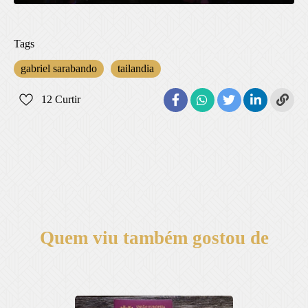
Tags
gabriel sarabando
tailandia
12
Curtir
Quem viu também gostou de