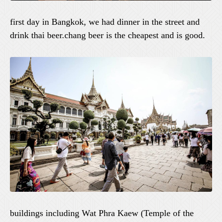
first day in Bangkok, we had dinner in the street and
drink thai beer.chang beer is the cheapest and is good.
buildings including Wat Phra Kaew (Temple of the