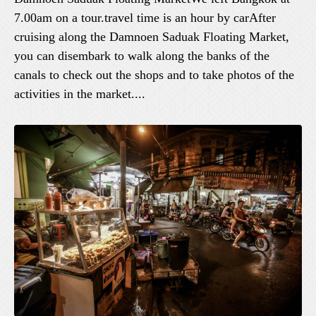
7.00am on a tour.travel time is an hour by carAfter
cruising along the Damnoen Saduak Floating Market,
you can disembark to walk along the banks of the
canals to check out the shops and to take photos of the
activities in the market....