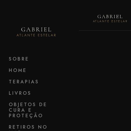
GABRIEL
ATLANTE ESTELAR
SOBRE
HOME
TERAPIAS
LIVROS
OBJETOS DE
CURA E
PROTEÇÃO
RETIROS NO