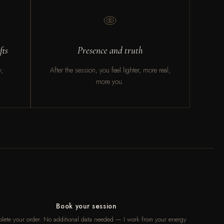
fts
Presence and truth
y,
After the session, you feel lighter, more real,
more you.
Book your session
lete your order. No additional data needed — I work from your energy