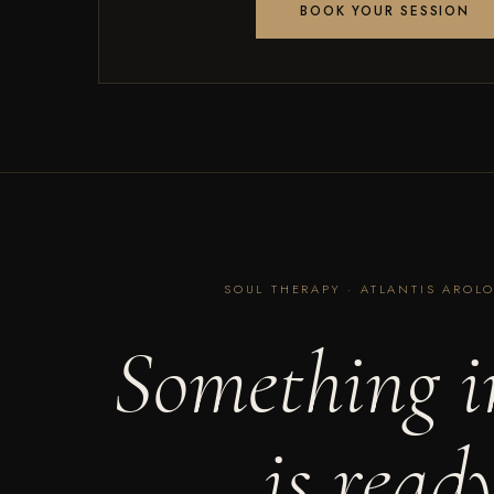
BOOK YOUR SESSION
SOUL THERAPY · ATLANTIS AROLO
Something i
is read