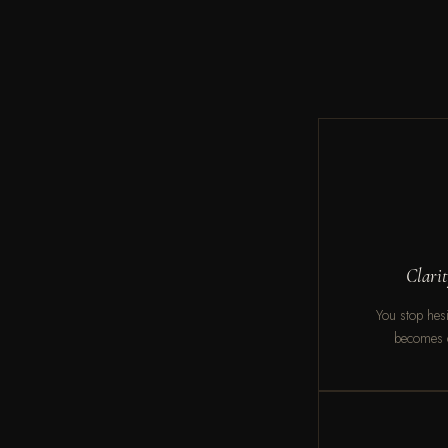
Clari
You stop hesit
becomes c