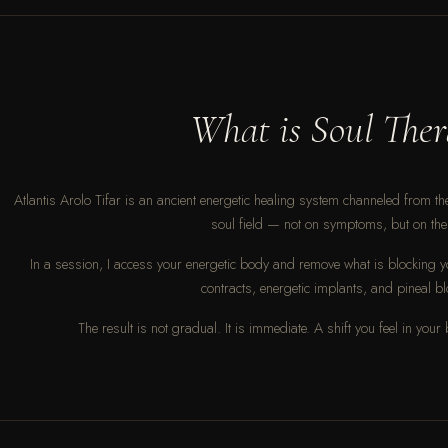
What is Soul Ther
Atlantis Arolo Tifar is an ancient energetic healing system channeled from the 
soul field — not on symptoms, but on the 
In a session, I access your energetic body and remove what is blocking y
contracts, energetic implants, and pineal b
The result is not gradual. It is immediate. A shift you feel in your