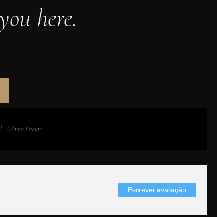
you here.
 · Atlante Estelar
Escrever avaliação