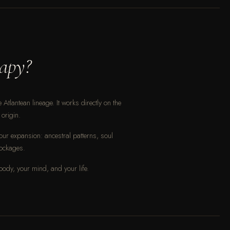
apy?
Atlantean lineage. It works directly on the
origin.
our expansion: ancestral patterns, soul
lockages.
 body, your mind, and your life.