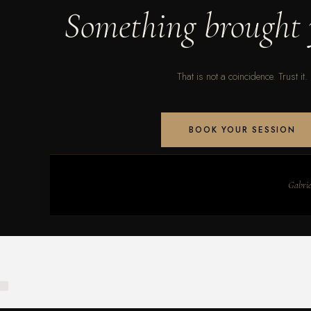
Something brought 
That is not a coincidence. Trust it.
BOOK YOUR SESSION
Gabriel