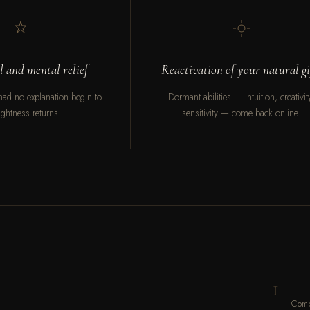
 and mental relief
Reactivation of your natural gi
ad no explanation begin to
Dormant abilities — intuition, creativit
 Lightness returns.
sensitivity — come back online.
1
Comp