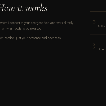
How it works
2
where I connect to your energetic field and work directly
At the
on what needs to be released.
on needed. Just your presence and openness.
3
After