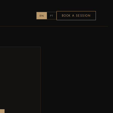
BOOK A SESSION
EN
PT