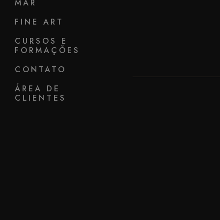
MAR
FINE ART
CURSOS E
FORMAÇÕES
CONTATO
ÁREA DE
CLIENTES