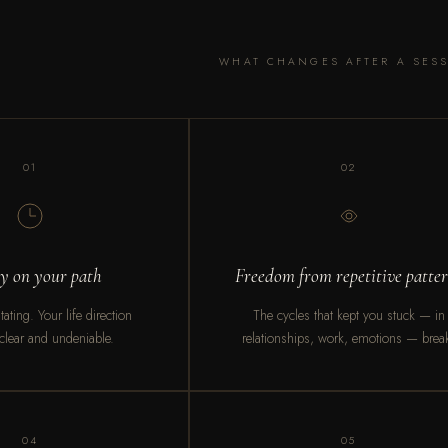
WHAT CHANGES AFTER A SES
01
02
ty on your path
Freedom from repetitive patte
ating. Your life direction
The cycles that kept you stuck — in
lear and undeniable.
relationships, work, emotions — brea
04
05