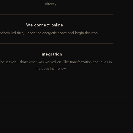
directly.
We connect online
 scheduled time, I open the energetic space and begin the work.
Integration
 the session I share what was worked on. The transformation continues in
the days that follow.