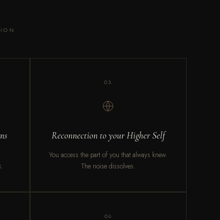
SION
03
rns
Reconnection to your Higher Self
You access the part of you that always knew.
k.
The noise dissolves.
06