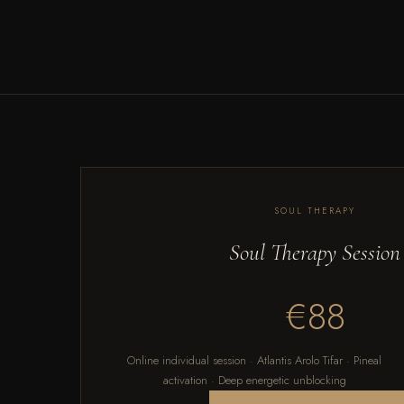
SOUL THERAPY
Soul Therapy Session
€88
Online individual session · Atlantis Arolo Tifar · Pineal
activation · Deep energetic unblocking