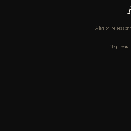
A live online session 
No preparati