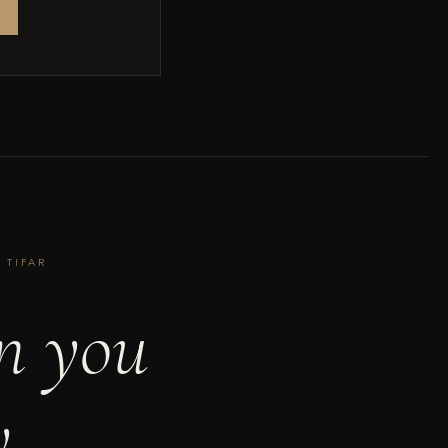
 TIFAR
n you
y