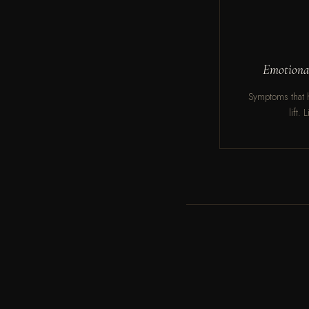
Emotional
Symptoms that h
lift.