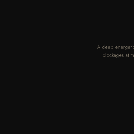
A deep energetic 
blockages at t