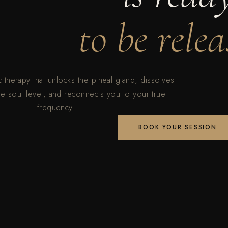
to be relea
therapy that unlocks the pineal gland, dissolves
he soul level, and reconnects you to your true
frequency.
BOOK YOUR SESSION